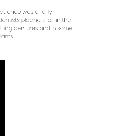
at once was a fairly
entists placing then in the
fitting dentures and in some
lants.