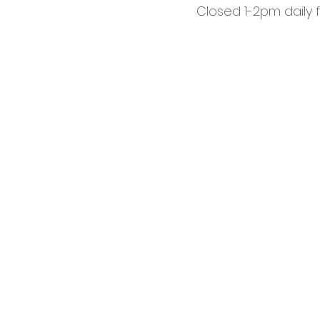
Closed 1-2pm daily 