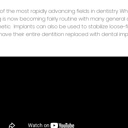
f the most rapidly advancing fields in dentistry. Wh
is now becoming fairly routine with many general d
hetic. Implants can also be used to stabilize loose-
have their entire dentition replaced with dental imp