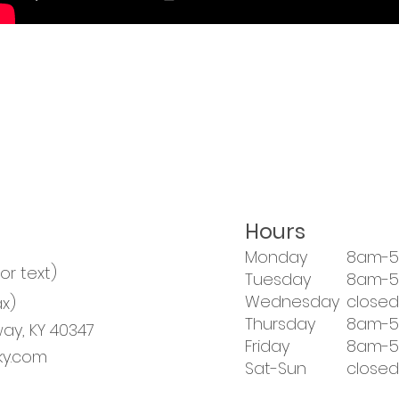
Hours
Monday
8am-
 or text)
Tuesday
8am-
Wednesday
closed
x)
Thursday
8am-
ay, KY 40347
Friday
8am-
y.com
Sat-Sun
closed