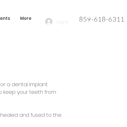
859-618-6311​
ients
More
Log In
or a dental implant.
to keep your teeth from
e healed and fused to the