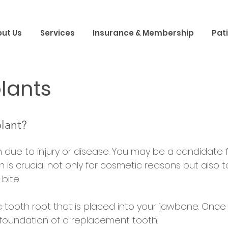
ut Us
Services
Insurance & Membership
Pat
lants
lant?
h due to injury or disease. You may be a candidate f
h is crucial not only for cosmetic reasons but also 
bite.
ic tooth root that is placed into your jawbone. Onc
foundation of a replacement tooth.