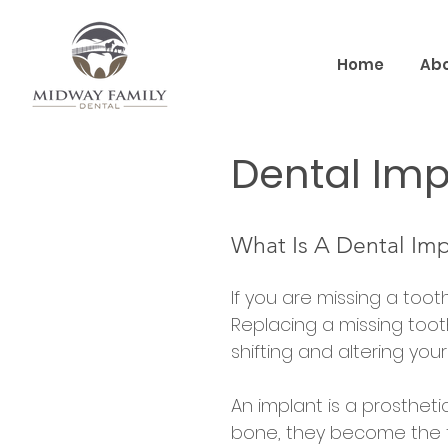
Home
Abo
Dental Imp
What Is A Dental Imp
If you are missing a toot
Replacing a missing toot
shifting and altering your 
An implant is a prosthet
bone, they become the 