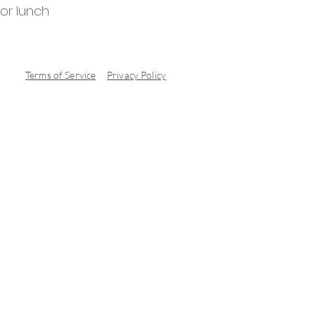
for lunch
Terms of Service
Privacy Policy