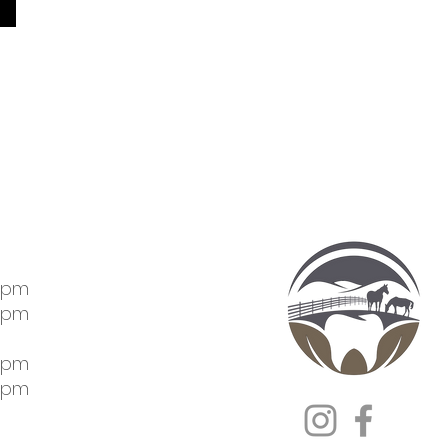
5pm
5pm
5pm
5pm