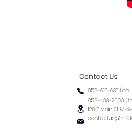
Contact Us
859-618-6311 (call
859-403-2000 (fa
128 E Main St
Midw
contactus@mfdk