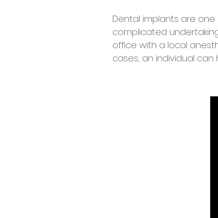
Dental implants are one o
complicated undertaking 
office with a local anest
cases, an individual can 