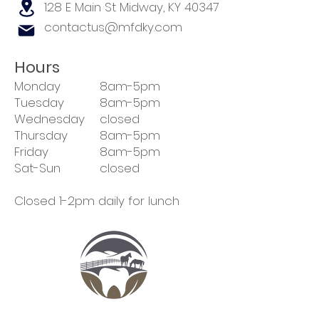
128 E Main St
Midway, KY 40347
contactus@mfdky.com
Hours
Monday
8am-5pm
Tuesday
8am-5pm
Wednesday
closed
Thursday
8am-5pm
Friday
8am-5pm
Sat-Sun
closed
Closed 1-2pm daily for lunch