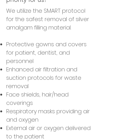
We utilize the SMART protocol
for the safest removal of silver
amalgam filling material.
Protective gowns and covers
for patient, dentist, and
personnel
Enhanced air filtration and
suction protocols for waste
removal
Face shields, hair/head
coverings
Respiratory masks providing air
and oxygen
External air or oxygen delivered
to the patient