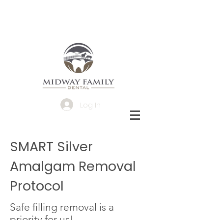
Log In
SMART Silver
Amalgam Removal
Protocol
Safe filling removal is a
priority for us!