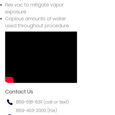
Flex vac to mitigate vapor
exposure
Copious amounts of water
used throughout procedure
Contact Us
859-618-6311
(call or text)
859-403-2000
(fax)