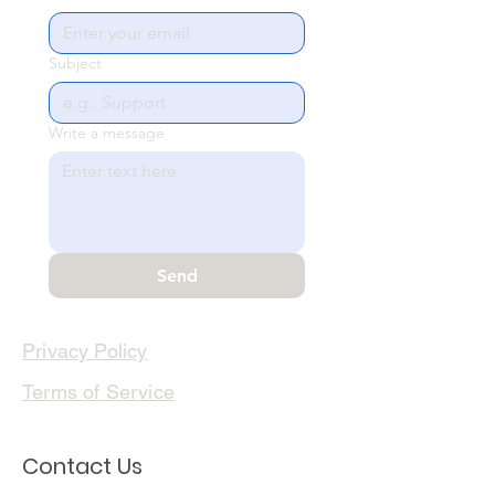
Subject
Write a message
Send
Privacy Policy
Terms of Service
Contact Us