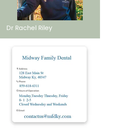
Dr Rachel Riley