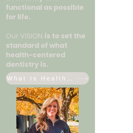
functional as possible
for life.
Our VISION
is to set the
standard of what
health-centered
dentistry is.
What Is Health Centered Dentistry?