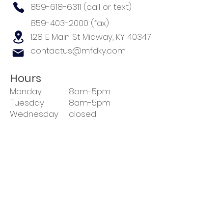
859-618-6311
(call or text)
859-403-2000
(fax)
128 E Main St
Midway, KY 40347
contactus@mfdky.com
Hours
Monday
8am-5pm
Tuesday
8am-5pm
Wednesday
closed
Thursday
8am-5pm
Friday
8am-5pm
Sat-Sun
closed
Closed 1-2pm daily for lunch