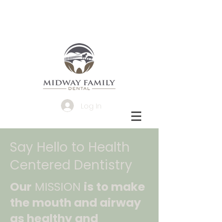
Log In
Say Hello to Health
Centered Dentistry
Our
MISSION
is to make
the mouth and airway
as healthy and