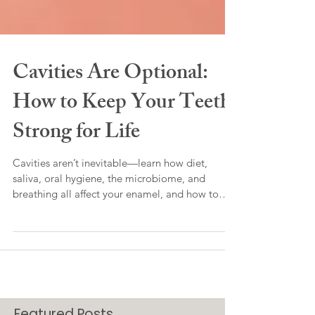
Cavities Are Optional:
How to Keep Your Teeth
Strong for Life
Cavities aren’t inevitable—learn how diet,
saliva, oral hygiene, the microbiome, and
breathing all affect your enamel, and how to
naturally prevent and even heal early damage.