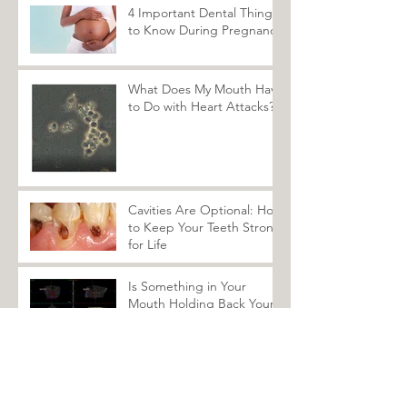
Recent Posts
4 Important Dental Things
to Know During Pregnancy
What Does My Mouth Have
to Do with Heart Attacks?
Cavities Are Optional: How
to Keep Your Teeth Strong
for Life
Is Something in Your
Mouth Holding Back Your
Healing?