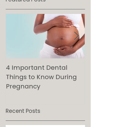
Featured Posts
4 Important Dental
Minimizing Ra
Things to Know During
Maximizing P
Pregnancy
Guide to Den
for Kids