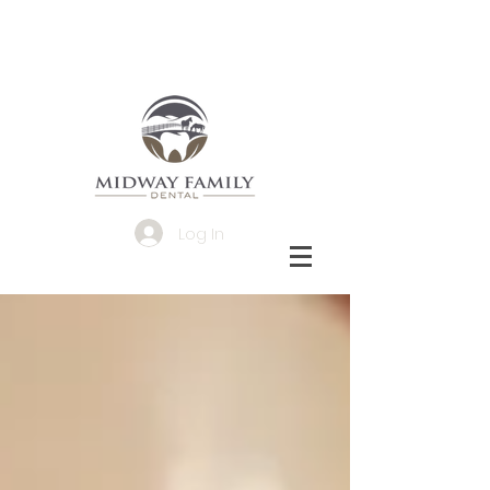
Log In