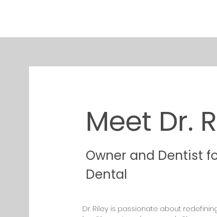
Meet Dr. R
Owner and Dentist f
Dental
Dr. Riley is passionate about redefinin