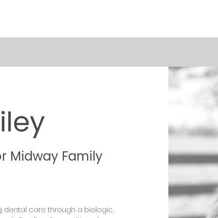
iley
or Midway Family
g dental care through a biologic,