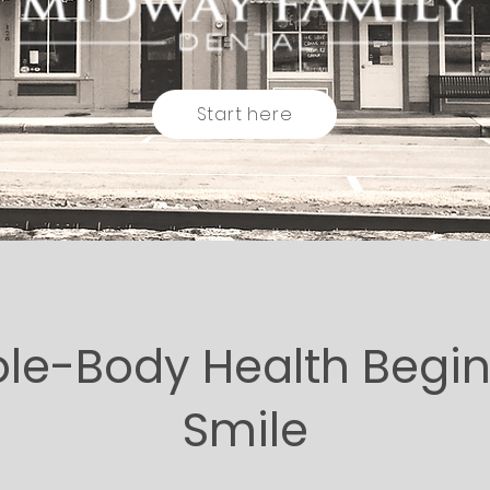
Start here
e-Body Health Begin
Smile