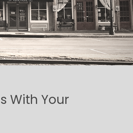
s With Your