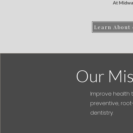
At Midway
Learn About
Our Mis
Improve health 
preventive, root
dentistry.