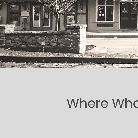
Where Whol