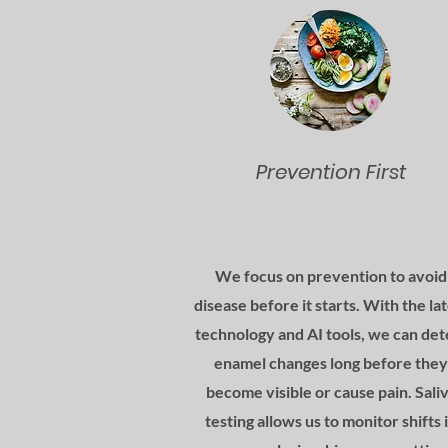
Prevention First
We focus on prevention to avoid
disease before it starts. With the la
technology and AI tools, we can det
enamel changes long before they
become visible or cause pain. Sali
testing allows us to monitor shifts 