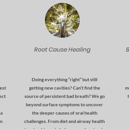
Root Cause Healing
Doing everything “right” but still
test
getting new cavities? Can’t find the
m
ect
source of persistent bad breath? We go
beyond surface symptoms to uncover
va
the deeper causes of oral health
in
challenges. From diet and airway health