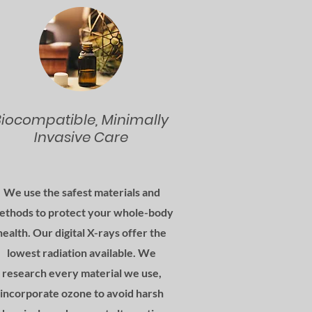
Biocompatible, Minimally
Invasive Care
We use the safest materials and
ethods to protect your whole-body
health. Our digital X-rays offer the
lowest radiation available. We
research every material we use,
incorporate ozone to avoid harsh