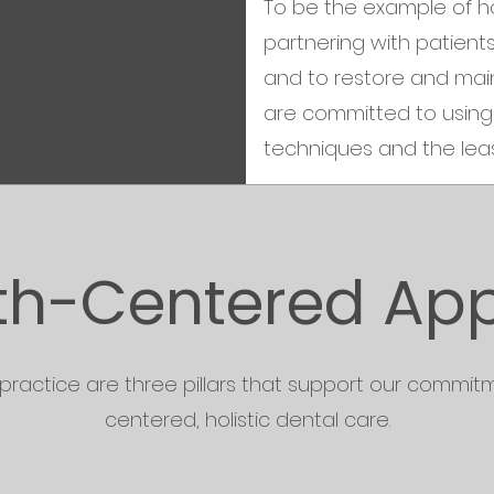
To be the example of hol
partnering with patient
and to restore and main
are committed to using 
techniques and the leas
th-Centered Ap
 practice are three pillars that support our commitm
centered, holistic dental care.