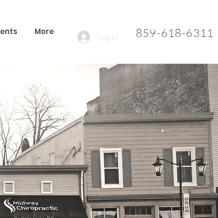
859-618-6311​
ients
More
Log In