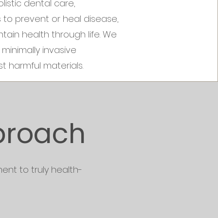
istic dental care,
s to prevent or heal disease,
tain health through life. We
minimally invasive
t harmful materials.
proach
ent to truly health-