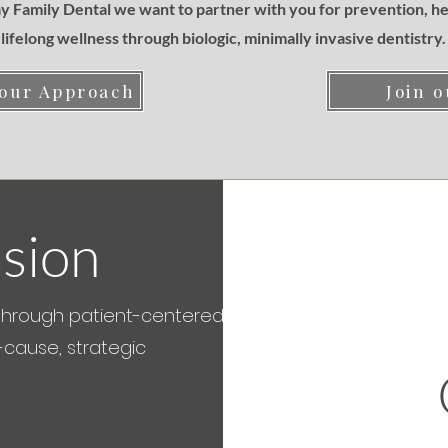
 Family Dental we want to partner with you for prevention, he
lifelong wellness through biologic, minimally invasive dentistry.
 our Approach
Join o
sion
through patient-centered,
-cause, strategic