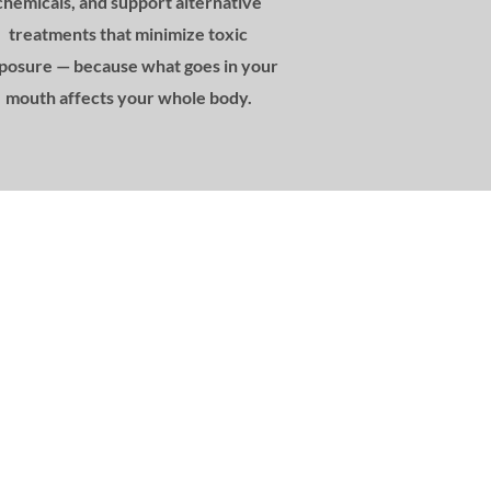
chemicals, and support alternative
treatments that minimize toxic
posure — because what goes in your
mouth affects your whole body.