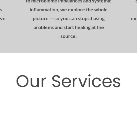
to microbiome imbalances and systemic
s
inflammation, we explore the whole
ive
picture — so you can stop chasing
ex
problems and start healing at the
source.
Our Services