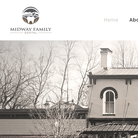
Home
Abo