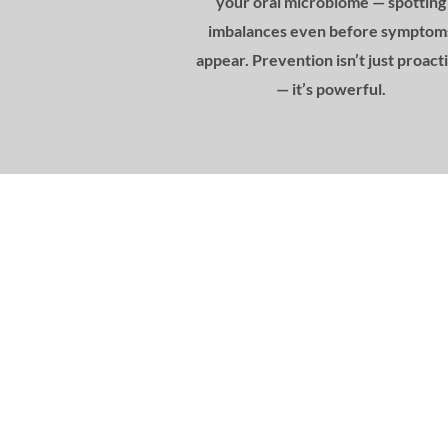
your oral microbiome — spotting
imbalances even before symptom
appear. Prevention isn’t just proact
— it’s powerful.