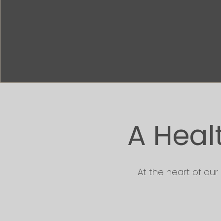
A Heal
At the heart of our