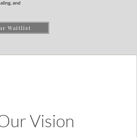
aling, and
ur Waitlist
Our Vision