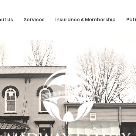
ut Us
Services
Insurance & Membership
Pat