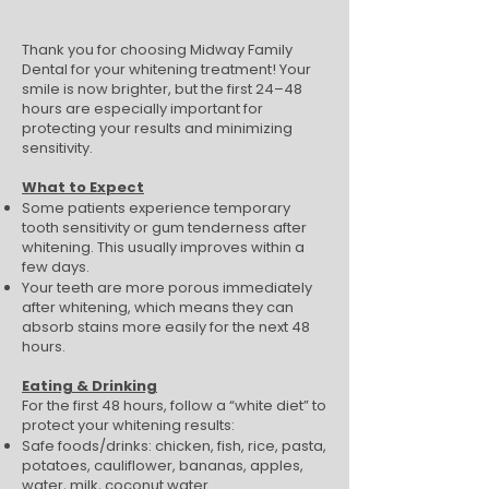
Thank you for choosing Midway Family
Dental for your whitening treatment! Your
smile is now brighter, but the first 24–48
hours are especially important for
protecting your results and minimizing
sensitivity.
What to Expect
Some patients experience temporary
tooth sensitivity or gum tenderness after
whitening. This usually improves within a
few days.
Your teeth are more porous immediately
after whitening, which means they can
absorb stains more easily for the next 48
hours.
Eating & Drinking
For the first 48 hours, follow a “white diet” to
protect your whitening results:
Safe foods/drinks: chicken, fish, rice, pasta,
potatoes, cauliflower, bananas, apples,
water, milk, coconut water.