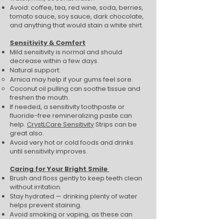
Avoid: coffee, tea, red wine, soda, berries,
tomato sauce, soy sauce, dark chocolate,
and anything that would stain a white shirt.
Sensitivity & Comfort
Mild sensitivity is normal and should
decrease within a few days.
Natural support:
Arnica may help if your gums feel sore.
Coconut oil pulling can soothe tissue and
freshen the mouth.
If needed, a sensitivity toothpaste or
fluoride-free remineralizing paste can
help.
CrystLCare Sensitivity
Strips can be
great also.
Avoid very hot or cold foods and drinks
until sensitivity improves.
Caring for Your Bright Smile
Brush and floss gently to keep teeth clean
without irritation.
Stay hydrated — drinking plenty of water
helps prevent staining.
Avoid smoking or vaping, as these can