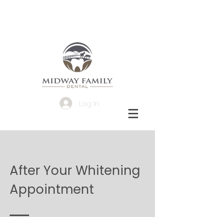
Log In
After Your Whitening
Appointment