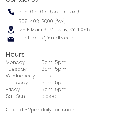
859-618-6311
(call or text)
859-403-2000
(fax)
128 E Main St
Midway, KY 40347
contactus@mfdky.com
Hours
Monday
8am-5pm
Tuesday
8am-5pm
Wednesday
closed
Thursday
8am-5pm
Friday
8am-5pm
Sat-Sun
closed
Closed 1-2pm daily for lunch