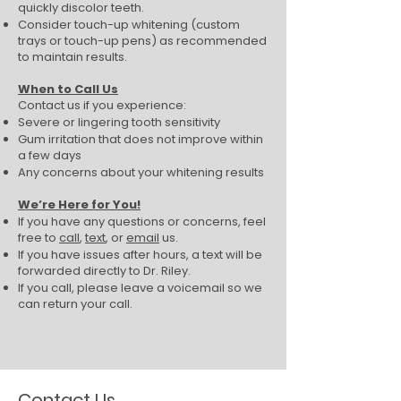
quickly discolor teeth.
Consider touch-up whitening (custom
trays or touch-up pens) as recommended
to maintain results.
When to Call Us
Contact us if you experience:
Severe or lingering tooth sensitivity
Gum irritation that does not improve within
a few days
Any concerns about your whitening results
We’re Here for You!
If you have any questions or concerns, feel
free to
call
,
text
, or
email
us.
If you have issues after hours, a text will be
forwarded directly to Dr. Riley.
If you call, please leave a voicemail so we
can return your call.
Contact Us